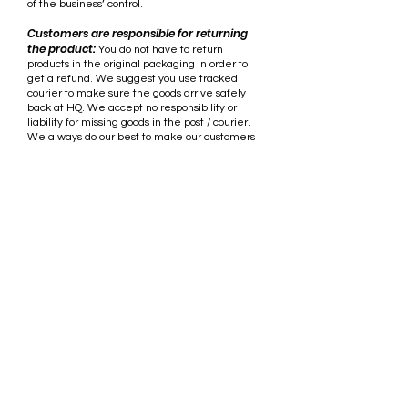
of the business’ control.
Customers are responsible for returning
the product:
You do not have to return
products in the original packaging in order to
get a refund. We suggest you use tracked
courier to make sure the goods arrive safely
back at HQ. We accept no responsibility or
liability for missing goods in the post / courier.
We always do our best to make our customers
are satisfied with our products.
Phone:
+61 408 028 467
Email:
admin@penetratorfins.com