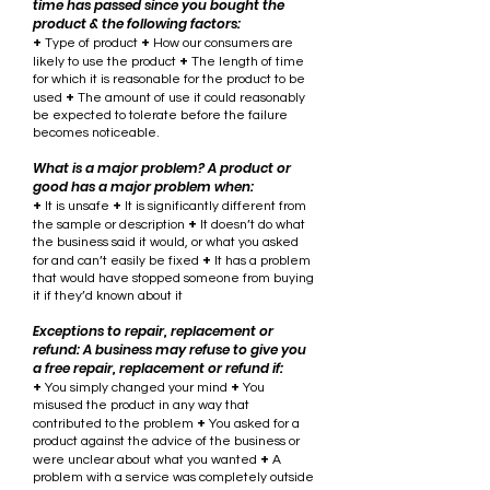
time has passed since you bought the
product & the following factors:
+
+
Type of product
How our consumers are
+
likely to use the product
The length of time
for which it is reasonable for the product to be
+
used
The amount of use it could reasonably
be expected to tolerate before the failure
becomes noticeable.
What is a major problem? A product or
good has a major problem when:
+
+
It is unsafe
It is significantly different from
+
the sample or description
It doesn’t do what
the business said it would, or what you asked
+
for and can’t easily be fixed
It has a problem
that would have stopped someone from buying
it if they’d known about it
Exceptions to repair, replacement or
refund: A business may refuse to give you
a free repair, replacement or refund if:
+
+
You simply changed your mind
You
misused the product in any way that
+
contributed to the problem
You asked for a
product against the advice of the business or
+
were unclear about what you wanted
A
problem with a service was completely outside