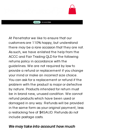
RETURNS & REFUND
POLICY
At Penetrator we like to ensure that our
customers are 110% happy, but understand
there may be a rare occasion that they are not.
As such, we have enlisted the help from the
ACCC and Fair Trading QLD for the following
returns policy in accordance with the
guidelines. We are not required by law to
provide a refund or replacement if you change
your mind or make an incorrect size choice.
You can ask for a replacement or refund if the
problem with the product is major or defective
by nature. Products intended for return must
be in brand new, unused condition. We cannot
refund products which have been used or
damaged in any way. Refunds will be provided
in the same form as your original payment, less
a restocking fee of $45AUD. Refunds do not
include postage costs.
We may take into account how much